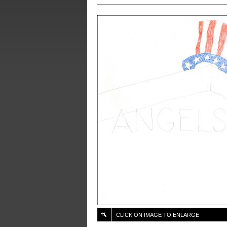
CLICK ON IMAGE TO ENLARGE