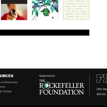
Supported by:
s on Democracy
rums
1001 Was
ty Groups
305.531.