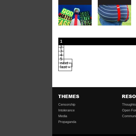
1
2
3
4
5
next ›
last »
Censorship
Thought
Intolerance
Open Fo
Media
Communi
Propaganda