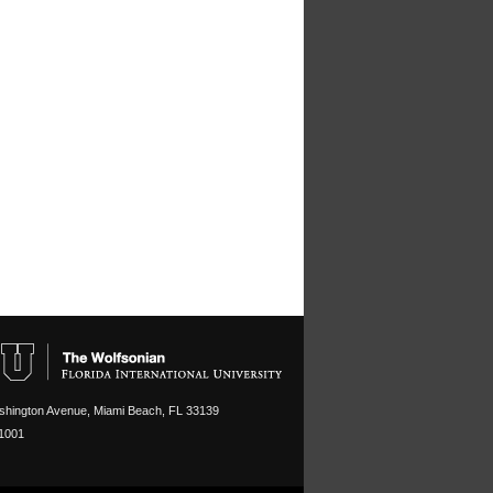
hington Avenue, Miami Beach, FL 33139
1001