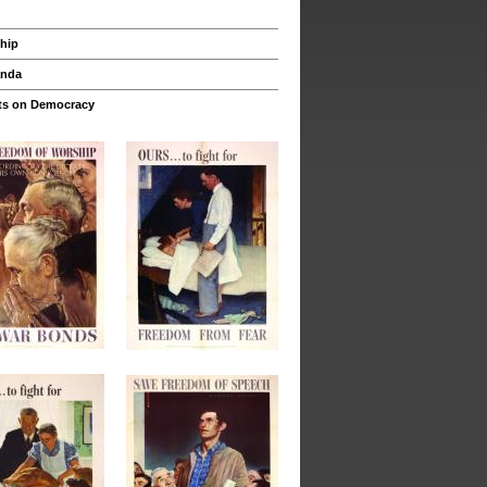
hip
anda
s on Democracy