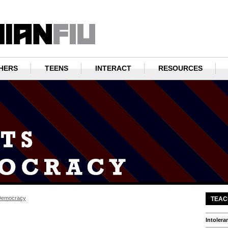
HERS
TEENS
INTERACT
RESOURCES
Democracy
TEAC
Intolera