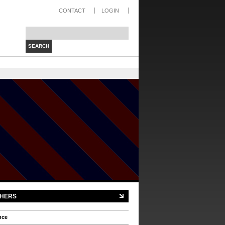
CONTACT
LOGIN
Search this site:
HERS
nce