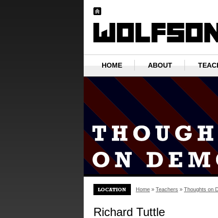
HOME
ABOUT
TEAC
Home
»
Teachers
»
Thoughts on 
Richard Tuttle