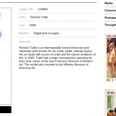
Media
Image Title :
Untitled
Censors
Artist:
Richard Tuttle
Propag
Thought
Year:
2008
Medium:
Digital print on paper
Artist Bio:
Richard Tuttle is an internationally known American post-
minimalist artist known for his small, subtle, intimate works.
His art deals with issues of scale and the classic problems of
line. In 2005, Tuttle had a major retrospective spanning his
forty-year career at the San Francisco Museum of Modern
Art. The exhibit also traveled to the Whitney Museum of
American Art.